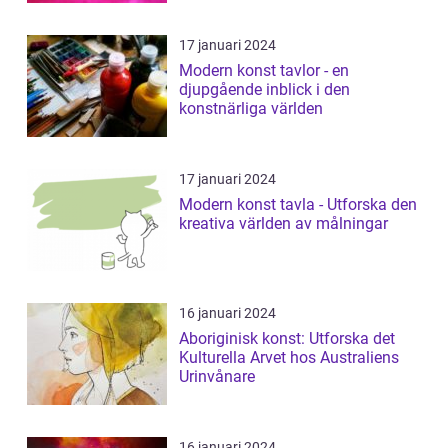
17 januari 2024
Modern konst tavlor - en
djupgående inblick i den
konstnärliga världen
17 januari 2024
Modern konst tavla - Utforska den
kreativa världen av målningar
16 januari 2024
Aboriginisk konst: Utforska det
Kulturella Arvet hos Australiens
Urinvånare
16 januari 2024