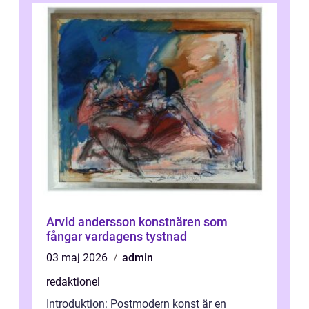
Arvid andersson konstnären som
fångar vardagens tystnad
03 maj 2026
admin
redaktionel
Introduktion: Postmodern konst är en