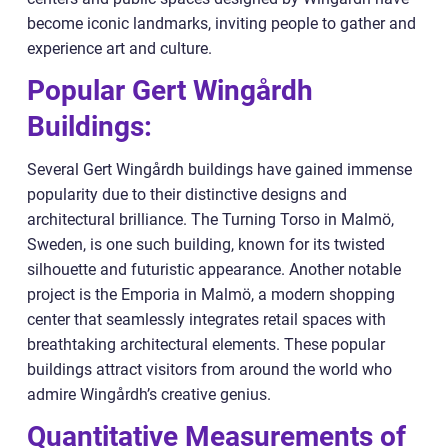
become iconic landmarks, inviting people to gather and
experience art and culture.
Popular Gert Wingårdh
Buildings:
Several Gert Wingårdh buildings have gained immense
popularity due to their distinctive designs and
architectural brilliance. The Turning Torso in Malmö,
Sweden, is one such building, known for its twisted
silhouette and futuristic appearance. Another notable
project is the Emporia in Malmö, a modern shopping
center that seamlessly integrates retail spaces with
breathtaking architectural elements. These popular
buildings attract visitors from around the world who
admire Wingårdh’s creative genius.
Quantitative Measurements of