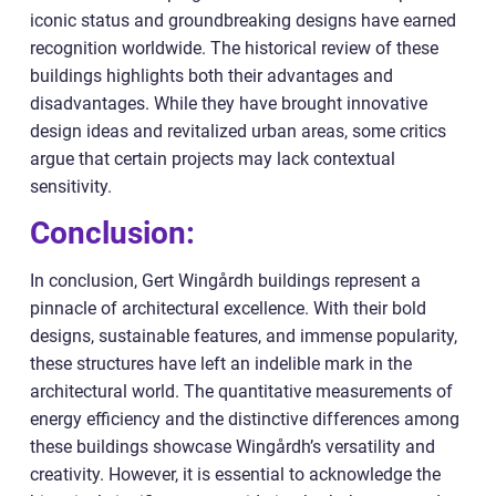
iconic status and groundbreaking designs have earned
recognition worldwide. The historical review of these
buildings highlights both their advantages and
disadvantages. While they have brought innovative
design ideas and revitalized urban areas, some critics
argue that certain projects may lack contextual
sensitivity.
Conclusion:
In conclusion, Gert Wingårdh buildings represent a
pinnacle of architectural excellence. With their bold
designs, sustainable features, and immense popularity,
these structures have left an indelible mark in the
architectural world. The quantitative measurements of
energy efficiency and the distinctive differences among
these buildings showcase Wingårdh’s versatility and
creativity. However, it is essential to acknowledge the