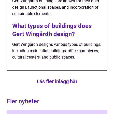
Gert Wingårdh buildings are known for their bold
designs, functional spaces, and incorporation of
sustainable elements.
What types of buildings does
Gert Wingårdh design?
Gert Wingårdh designs various types of buildings,
including residential buildings, office complexes,
cultural centers, and public spaces.
Läs fler inlägg här
Fler nyheter