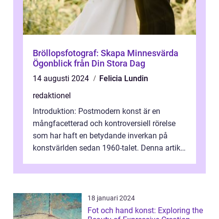
Bröllopsfotograf: Skapa Minnesvärda
Ögonblick från Din Stora Dag
14 augusti 2024
Felicia Lundin
redaktionel
Introduktion: Postmodern konst är en
mångfacetterad och kontroversiell rörelse
som har haft en betydande inverkan på
konstvärlden sedan 1960-talet. Denna artikel
kommer att ge en grundlig översikt av ...
18 januari 2024
Fot och hand konst: Exploring the