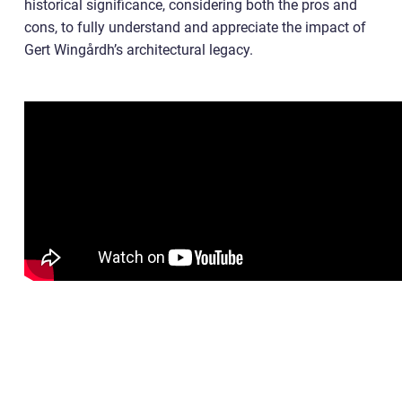
historical significance, considering both the pros and
cons, to fully understand and appreciate the impact of
Gert Wingårdh’s architectural legacy.