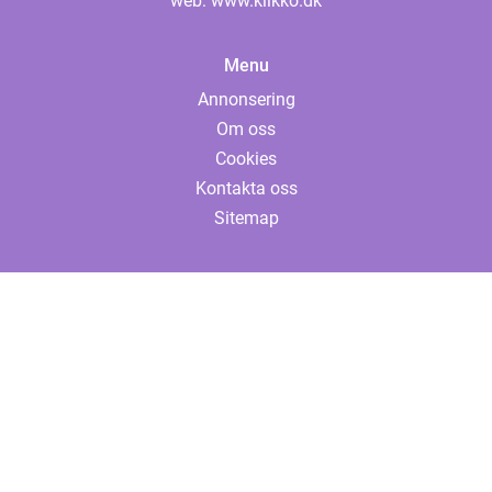
web:
www.klikko.dk
Menu
Annonsering
Om oss
Cookies
Kontakta oss
Sitemap