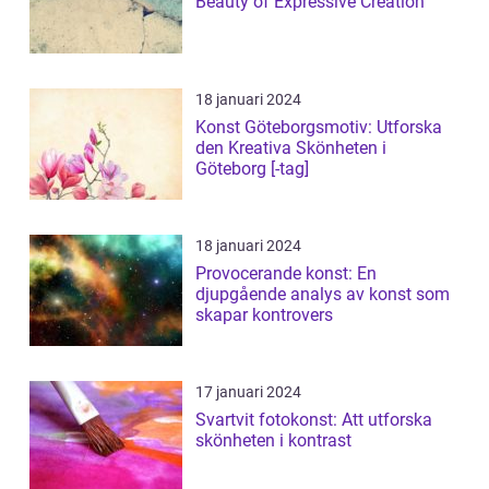
Beauty of Expressive Creation
18 januari 2024
Konst Göteborgsmotiv: Utforska
den Kreativa Skönheten i
Göteborg [-tag]
18 januari 2024
Provocerande konst: En
djupgående analys av konst som
skapar kontrovers
17 januari 2024
Svartvit fotokonst: Att utforska
skönheten i kontrast