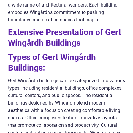
a wide range of architectural wonders. Each building
embodies Wingårdh’s commitment to pushing
boundaries and creating spaces that inspire.
Extensive Presentation of Gert
Wingårdh Buildings
Types of Gert Wingårdh
Buildings:
Gert Wingårdh buildings can be categorized into various
types, including residential buildings, office complexes,
cultural centers, and public spaces. The residential
buildings designed by Wingårdh blend modern
aesthetics with a focus on creating comfortable living
spaces. Office complexes feature innovative layouts
that promote collaboration and productivity. Cultural
centers and public spaces designed by Wingårdh have