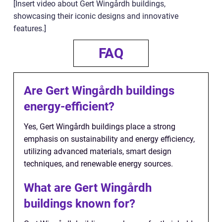
[Insert video about Gert Wingårdh buildings,
showcasing their iconic designs and innovative
features.]
FAQ
Are Gert Wingårdh buildings
energy-efficient?
Yes, Gert Wingårdh buildings place a strong
emphasis on sustainability and energy efficiency,
utilizing advanced materials, smart design
techniques, and renewable energy sources.
What are Gert Wingårdh
buildings known for?