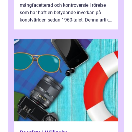
mångfacetterad och kontroversiell rörelse
som har haft en betydande inverkan på
konstvärlden sedan 1960-talet. Denna artikel
kommer att ge en grundlig översikt av ...