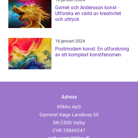
Gomér och Andersson konst -
Utforska en värld av kreativitet
och uttryck
16 januari 2024
Postmodern konst: En utforskning
av ett komplext konstfenomen
Adress