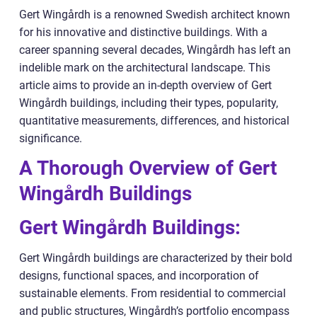
Gert Wingårdh is a renowned Swedish architect known
for his innovative and distinctive buildings. With a
career spanning several decades, Wingårdh has left an
indelible mark on the architectural landscape. This
article aims to provide an in-depth overview of Gert
Wingårdh buildings, including their types, popularity,
quantitative measurements, differences, and historical
significance.
A Thorough Overview of Gert
Wingårdh Buildings
Gert Wingårdh Buildings:
Gert Wingårdh buildings are characterized by their bold
designs, functional spaces, and incorporation of
sustainable elements. From residential to commercial
and public structures, Wingårdh’s portfolio encompass