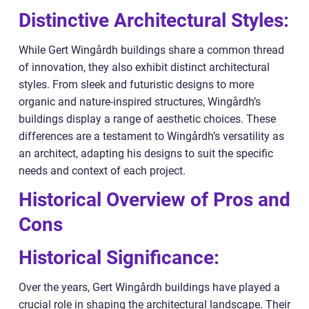
Distinctive Architectural Styles:
While Gert Wingårdh buildings share a common thread
of innovation, they also exhibit distinct architectural
styles. From sleek and futuristic designs to more
organic and nature-inspired structures, Wingårdh’s
buildings display a range of aesthetic choices. These
differences are a testament to Wingårdh’s versatility as
an architect, adapting his designs to suit the specific
needs and context of each project.
Historical Overview of Pros and
Cons
Historical Significance:
Over the years, Gert Wingårdh buildings have played a
crucial role in shaping the architectural landscape. Their