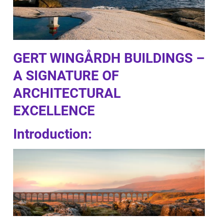
GERT WINGÅRDH BUILDINGS –
A SIGNATURE OF
ARCHITECTURAL
EXCELLENCE
Introduction: