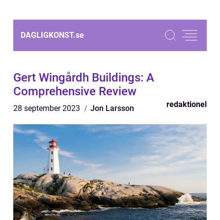
DAGLIGKONST.
se
Gert Wingårdh Buildings: A
Comprehensive Review
redaktionel
28 september 2023
Jon Larsson