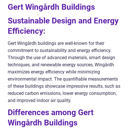
Gert Wingårdh Buildings
Sustainable Design and Energy
Efficiency:
Gert Wingårdh buildings are well-known for their
commitment to sustainability and energy efficiency.
Through the use of advanced materials, smart design
techniques, and renewable energy sources, Wingårdh
maximizes energy efficiency while minimizing
environmental impact. The quantifiable measurements
of these buildings showcase impressive results, such as
reduced carbon emissions, lower energy consumption,
and improved indoor air quality.
Differences among Gert
Wingårdh Buildings