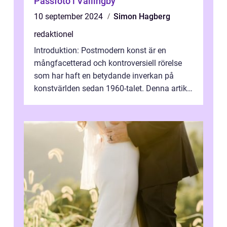
Passfoto i Vällingby
10 september 2024
Simon Hagberg
redaktionel
Introduktion: Postmodern konst är en
mångfacetterad och kontroversiell rörelse
som har haft en betydande inverkan på
konstvärlden sedan 1960-talet. Denna artikel
kommer att ge en grundlig översikt av ...